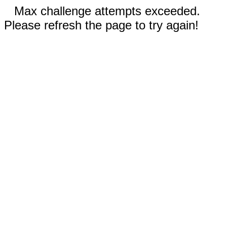
Max challenge attempts exceeded.
Please refresh the page to try again!