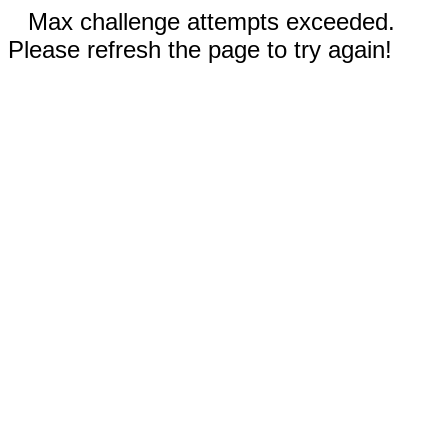
Max challenge attempts exceeded.
Please refresh the page to try again!