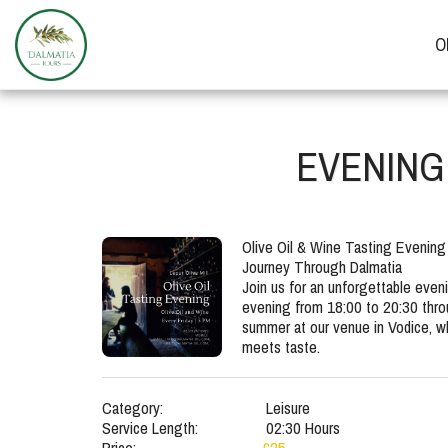
O
EVENING 
Olive Oil & Wine Tasting Evening
Journey Through Dalmatia

Join us for an unforgettable eveni
evening from 18:00 to 20:30 thro
summer at our venue in Vodice, whe
meets taste.
Category:
Leisure
Service Length:
02:30 Hours
Price:
£
25