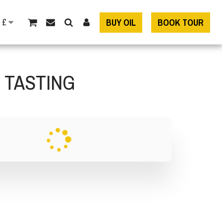
£
BUY OIL
BOOK TOUR
D TASTING