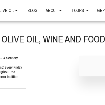
LIVE OIL
BLOG
ABOUT
TOURS
GBP
OLIVE OIL, WINE AND FOO
 – A Sensory 
ng every Friday 
ughout the 
re tradition 