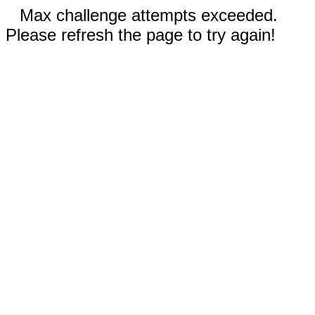
Max challenge attempts exceeded.
Please refresh the page to try again!