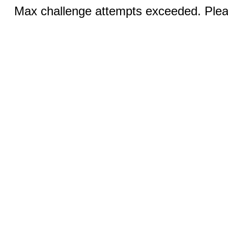
Max challenge attempts exceeded. Pleas