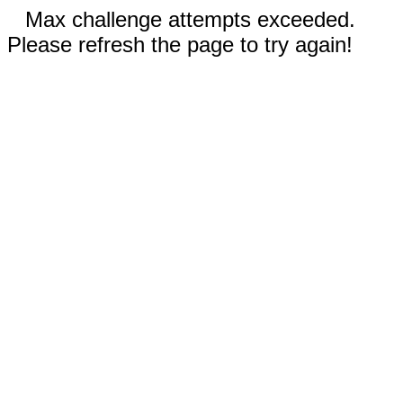
Max challenge attempts exceeded.
Please refresh the page to try again!