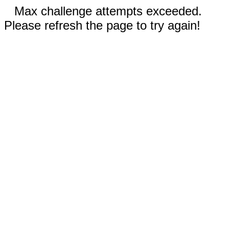
Max challenge attempts exceeded.
Please refresh the page to try again!