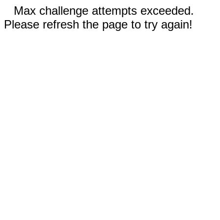
Max challenge attempts exceeded.
Please refresh the page to try again!